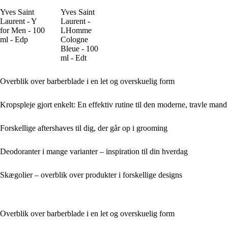
Yves Saint
Yves Saint
Laurent - Y
Laurent -
for Men - 100
LHomme
ml - Edp
Cologne
Bleue - 100
ml - Edt
Overblik over barberblade i en let og overskuelig form
Kropspleje gjort enkelt: En effektiv rutine til den moderne, travle mand
Forskellige aftershaves til dig, der går op i grooming
Deodoranter i mange varianter – inspiration til din hverdag
Skægolier – overblik over produkter i forskellige designs
Overblik over barberblade i en let og overskuelig form