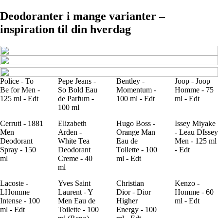
Deodoranter i mange varianter –
inspiration til din hverdag
Police - To
Pepe Jeans -
Bentley -
Joop - Joop
Be for Men -
So Bold Eau
Momentum -
Homme - 75
125 ml - Edt
de Parfum -
100 ml - Edt
ml - Edt
100 ml
Cerruti - 1881
Elizabeth
Hugo Boss -
Issey Miyake
Men
Arden -
Orange Man
- Leau DIssey
Deodorant
White Tea
Eau de
Men - 125 ml
Spray - 150
Deodorant
Toilette - 100
- Edt
ml
Creme - 40
ml - Edt
ml
Lacoste -
Yves Saint
Christian
Kenzo -
LHomme
Laurent - Y
Dior - Dior
Homme - 60
Intense - 100
Men Eau de
Higher
ml - Edt
ml - Edt
Toilette - 100
Energy - 100