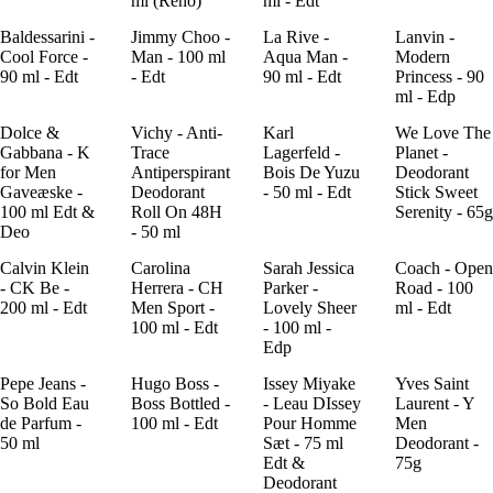
ml (Reno)
ml - Edt
Baldessarini -
Jimmy Choo -
La Rive -
Lanvin -
Cool Force -
Man - 100 ml
Aqua Man -
Modern
90 ml - Edt
- Edt
90 ml - Edt
Princess - 90
ml - Edp
Dolce &
Vichy - Anti-
Karl
We Love The
Gabbana - K
Trace
Lagerfeld -
Planet -
for Men
Antiperspirant
Bois De Yuzu
Deodorant
Gaveæske -
Deodorant
- 50 ml - Edt
Stick Sweet
100 ml Edt &
Roll On 48H
Serenity - 65g
Deo
- 50 ml
Calvin Klein
Carolina
Sarah Jessica
Coach - Open
- CK Be -
Herrera - CH
Parker -
Road - 100
200 ml - Edt
Men Sport -
Lovely Sheer
ml - Edt
100 ml - Edt
- 100 ml -
Edp
Pepe Jeans -
Hugo Boss -
Issey Miyake
Yves Saint
So Bold Eau
Boss Bottled -
- Leau DIssey
Laurent - Y
de Parfum -
100 ml - Edt
Pour Homme
Men
50 ml
Sæt - 75 ml
Deodorant -
Edt &
75g
Deodorant